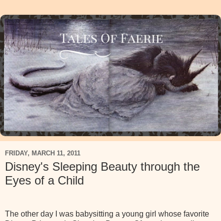
FRIDAY, MARCH 11, 2011
Disney's Sleeping Beauty through the
Eyes of a Child
The other day I was babysitting a young girl whose favorite