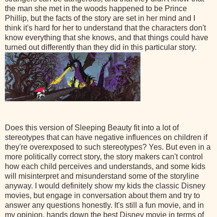
the man she met in the woods happened to be Prince
Phillip, but the facts of the story are set in her mind and I
think it's hard for her to understand that the characters don't
know everything that she knows, and that things could have
turned out differently than they did in this particular story.
Does this version of Sleeping Beauty fit into a lot of
stereotypes that can have negative influences on children if
they're overexposed to such stereotypes? Yes. But even in a
more politically correct story, the
story makers
can't control
how each child perceives and understands, and some kids
will misinterpret and misunderstand some of the storyline
anyway. I would definitely show my kids the classic Disney
movies, but engage in conversation about them and try to
answer any questions honestly. It's still a fun movie, and in
my opinion, hands down the best Disney movie in terms of