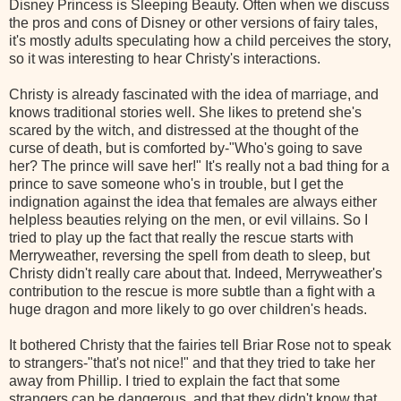
Disney Princess is Sleeping Beauty. Often when we discuss
the pros and cons of Disney or other versions of fairy tales,
it's mostly adults speculating how a child perceives the story,
so it was interesting to hear Christy's interactions.
Christy
is already fascinated with the idea of marriage, and
knows traditional stories well. She likes to pretend she's
scared by the witch, and distressed at the thought of the
curse of death, but is comforted by-"Who's going to save
her? The prince will save her!" It's really not a bad thing for a
prince to save someone who's in trouble, but I get the
indignation against the idea that females are always either
helpless beauties relying on the men, or evil villains. So I
tried to play up the fact that really the rescue starts with
Merryweather
, reversing the spell from death to sleep, but
Christy
didn't really care about that. Indeed,
Merryweather's
contribution to the rescue is more
subtle
than a fight with a
huge dragon and more likely to go over children's heads.
It bothered
Christy
that the fairies tell
Briar
Rose not to speak
to strangers-"that's not nice!" and that they tried to take her
away from Phillip. I tried to explain the fact that some
strangers can be dangerous, and that they didn't know that