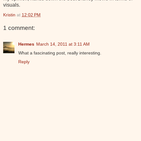
visuals.
Kristin
at
12:02 PM
1 comment:
Hermes
March 14, 2011 at 3:11 AM
What a fascinating post, really interesting.
Reply